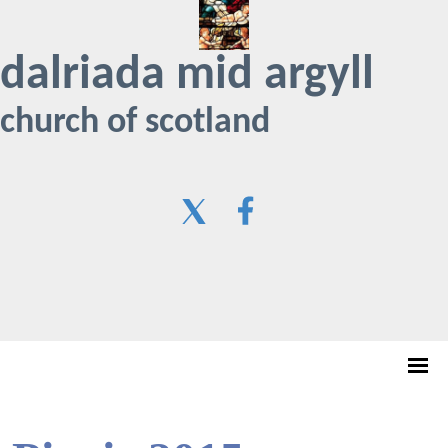
dalriada mid argyll
church of scotland