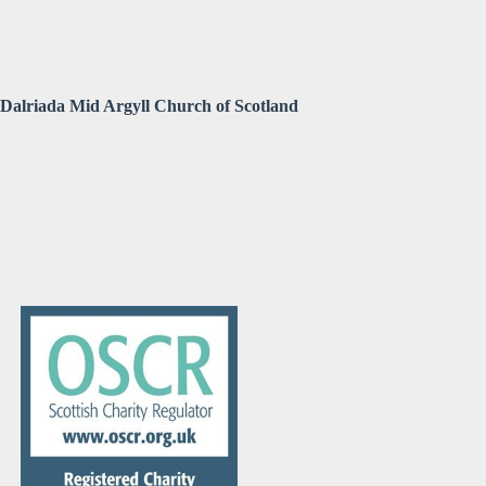
Dalriada Mid Argyll Church of Scotland