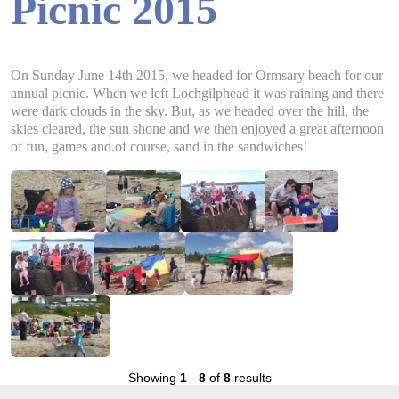
Picnic 2015
On Sunday June 14th 2015, we headed for Ormsary beach for our
annual picnic. When we left Lochgilphead it was raining and there
were dark clouds in the sky. But, as we headed over the hill, the
skies cleared, the sun shone and we then enjoyed a great afternoon
of fun, games and.of course, sand in the sandwiches!
Showing
1
-
8
of
8
results