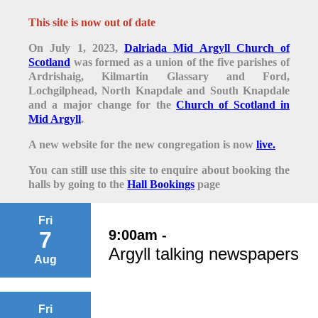
This site is now out of date
On July 1, 2023,
Dalriada Mid Argyll Church of
Scotland
was formed as a union of the five parishes of
Ardrishaig, Kilmartin Glassary and Ford,
Lochgilphead, North Knapdale and South Knapdale
and a major change for the
Church of Scotland in
Mid Argyll
.
A new website for the new congregation is now
live.
You can still use this site to enquire about booking the
halls by going to the
Hall Bookings
page
Fri
9:00am -
7
Argyll talking newspapers
Aug
Fri