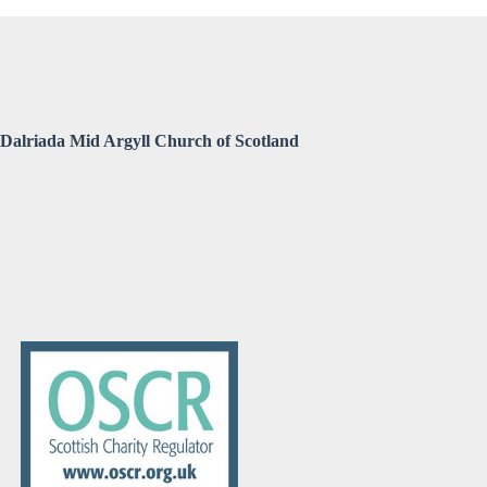
Dalriada Mid Argyll Church of Scotland