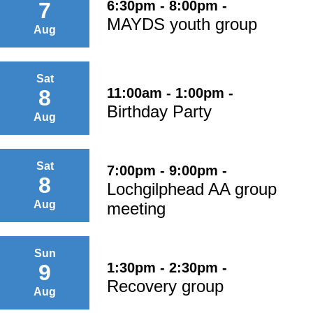
6:30pm - 8:00pm -
7
MAYDS youth group
Aug
Sat
11:00am - 1:00pm -
8
Birthday Party
Aug
Sat
7:00pm - 9:00pm -
8
Lochgilphead AA group
Aug
meeting
Sun
1:30pm - 2:30pm -
9
Recovery group
Aug