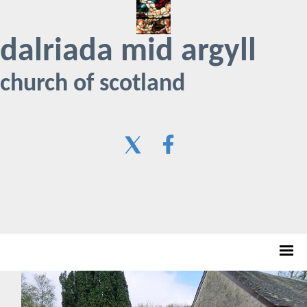
dalriada mid argyll
church of scotland