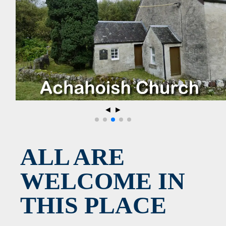
◄
►
ALL ARE
WELCOME IN
THIS PLACE